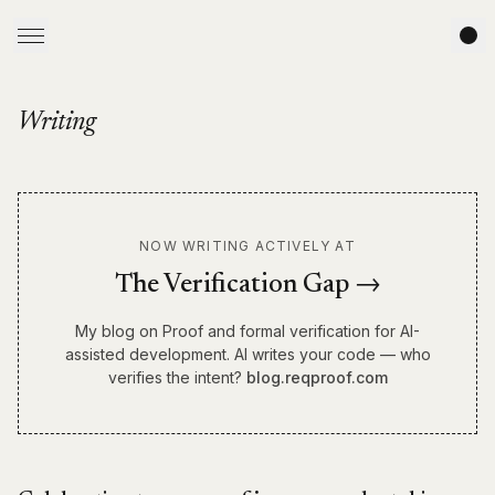
Writing
NOW WRITING ACTIVELY AT
The Verification Gap →
My blog on Proof and formal verification for AI-
assisted development. AI writes your code — who
verifies the intent?
blog.reqproof.com