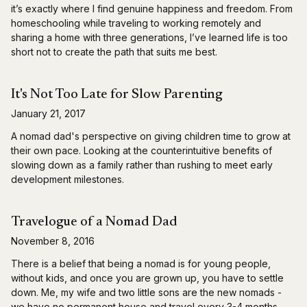
it’s exactly where I find genuine happiness and freedom. From
homeschooling while traveling to working remotely and
sharing a home with three generations, I’ve learned life is too
short not to create the path that suits me best.
It's Not Too Late for Slow Parenting
January 21, 2017
A nomad dad's perspective on giving children time to grow at
their own pace. Looking at the counterintuitive benefits of
slowing down as a family rather than rushing to meet early
development milestones.
Travelogue of a Nomad Dad
November 8, 2016
There is a belief that being a nomad is for young people,
without kids, and once you are grown up, you have to settle
down. Me, my wife and two little sons are the new nomads -
we have no permanent house and travel every 3-4 months.