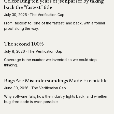
Celebrating ten years of jsonparser by taking
back the “fastest” title
July 30, 2026
·
The Verification Gap
From 'fastest' to 'one of the fastest' and back, with a formal
proof along the way.
The second 100%
July 8, 2026
·
The Verification Gap
Coverage is the number we invented so we could stop
thinking.
Bugs Are Misunderstandings Made Executable
June 30, 2026
·
The Verification Gap
Why software fails, how the industry fights back, and whether
bug-free code is even possible.