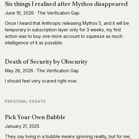
Six things I realised after Mythos disappeared
June 16, 2026
·
The Verification Gap
Once I heard that Anthropic releasing Mythos 5, and it will be
temporary in subscription layer only for 3 weeks, my first
action was to buy one more account to squeeze as much
intelligence of it as possible.
Death of Security by Obscurity
May 28, 2026
·
The Verification Gap
I should feel very scared right now.
PERSONAL ESSAYS
Pick Your Own Bubble
January 21, 2025
They say living in a bubble means ignoring reality, but for me,