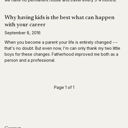
Why having kids is the best what can happen
with your career
September 8, 2016
When you become a parent your life is entirely changed ---
that's no doubt. But even now, I'm can only thank my two little
boys for these changes. Fatherhood improved me both as a
person and a professional.
Page 1 of 1