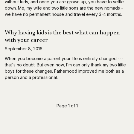
without kids, and once you are grown up, you have to settle
down. Me, my wife and two little sons are the new nomads -
we have no permanent house and travel every 3-4 months.
Why having kids is the best what can happen
with your career
September 8, 2016
When you become a parent your life is entirely changed ---
that's no doubt. But even now, I'm can only thank my two little
boys for these changes. Fatherhood improved me both as a
person and a professional.
Page 1 of 1