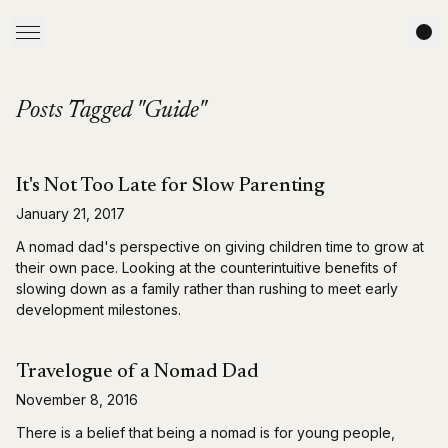
Posts Tagged "Guide"
It's Not Too Late for Slow Parenting
January 21, 2017
A nomad dad's perspective on giving children time to grow at
their own pace. Looking at the counterintuitive benefits of
slowing down as a family rather than rushing to meet early
development milestones.
Travelogue of a Nomad Dad
November 8, 2016
There is a belief that being a nomad is for young people,